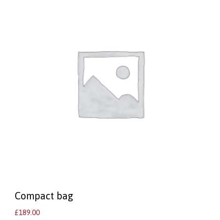
Compact bag
£
189.00