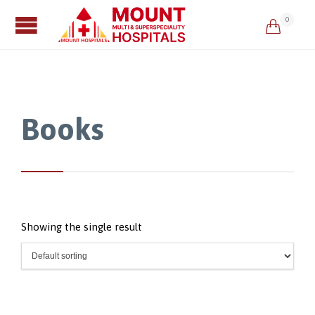
0

Books
Showing the single result