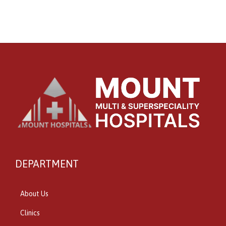
DEPARTMENT
About Us
Clinics