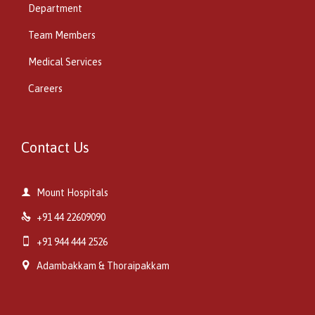
Department
Team Members
Medical Services
Careers
Contact Us

Mount Hospitals

+91 44 22609090

+91 944 444 2526

Adambakkam & Thoraipakkam