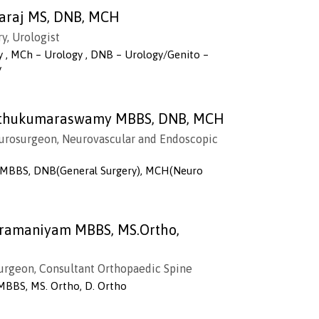
ayaraj MS, DNB, MCH
y, Urologist
y , MCh – Urology , DNB – Urology/Genito –
y
Muthukumaraswamy MBBS, DNB, MCH
urosurgeon, Neurovascular and Endoscopic
, MBBS, DNB(General Surgery), MCH(Neuro
bramaniyam MBBS, MS.Ortho,
Surgeon, Consultant Orthopaedic Spine
MBBS, MS. Ortho, D. Ortho