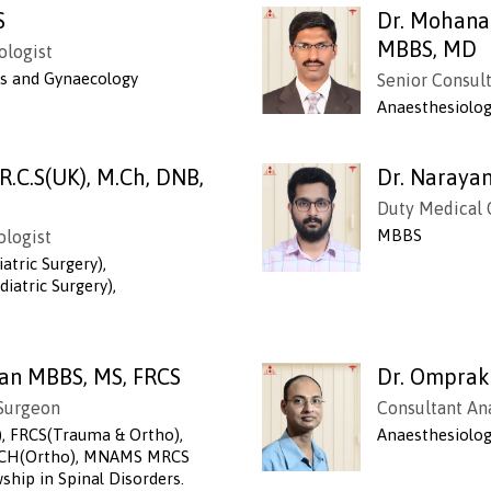
S
Dr. Mohana
MBBS, MD
ologist
cs and Gynaecology
Senior Consul
Anaesthesiolo
.R.C.S(UK), M.Ch, DNB,
Dr. Naraya
Duty Medical 
MBBS
ologist
atric Surgery),
iatric Surgery),
an MBBS, MS, FRCS
Dr. Omprak
 Surgeon
Consultant An
, FRCS(Trauma & Ortho),
Anaesthesiolo
 MCH(Ortho), MNAMS MRCS
ship in Spinal Disorders.