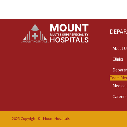
DEPA
About U
Clinics
Depart
Team Me
Medical
Careers
2023 Copyright © -
Mount Hospitals