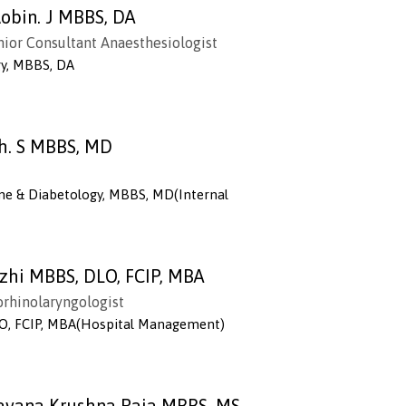
obin. J MBBS, DA
enior Consultant Anaesthesiologist
gy, MBBS, DA
th. S MBBS, MD
ne & Diabetology, MBBS, MD(Internal
azhi MBBS, DLO, FCIP, MBA
orhinolaryngologist
O, FCIP, MBA(Hospital Management)
aravana Krushna Raja MBBS, MS,