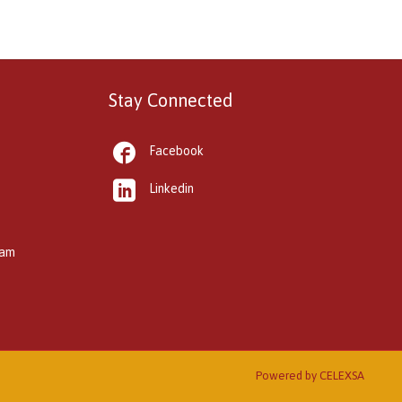
Stay Connected

Facebook

Linkedin
kam
Powered by
CELEXSA