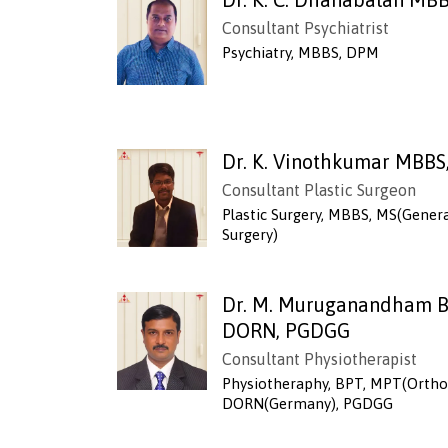
Consultant Psychiatrist
Psychiatry, MBBS, DPM
Dr. K. Vinothkumar MBBS
Consultant Plastic Surgeon
Plastic Surgery, MBBS, MS(Genera
Surgery)
Dr. M. Muruganandham B
DORN, PGDGG
Consultant Physiotherapist
Physiotheraphy, BPT, MPT(Ortho
DORN(Germany), PGDGG