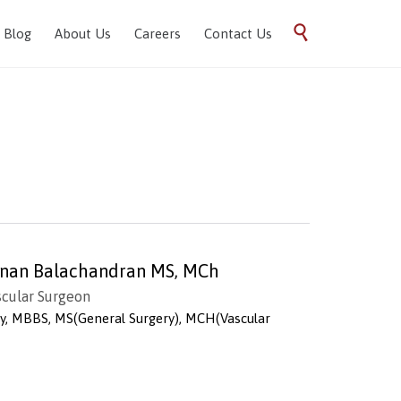
Skip

Blog
About Us
Careers
Contact Us
to
content
vanan Balachandran MS, MCh
scular Surgeon
ry, MBBS, MS(General Surgery), MCH(Vascular