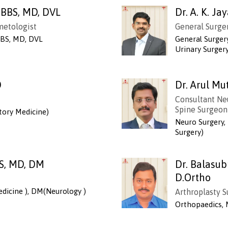
MBBS, MD, DVL
Dr. A. K. J
metologist
General Surger
BS, MD, DVL
General Surger
Urinary Surger
D
Dr. Arul 
Consultant Ne
Spine Surgeon
ory Medicine)
Neuro Surgery
Surgery)
S, MD, DM
Dr. Balasu
D.Ortho
dicine ), DM(Neurology )
Arthroplasty 
Orthopaedics, 