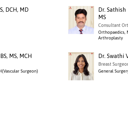
BS, DCH, MD
Dr. Sathis
MS
Consultant Or
Orthopaedics, 
Arthroplasty
BBS, MS, MCH
Dr. Swathi 
Breast Surgeo
H(Vascular Surgeon)
General Surger