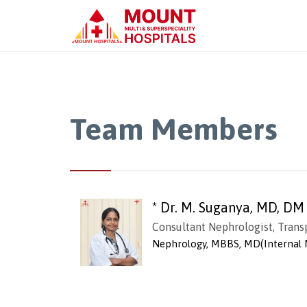
Team Members
* Dr. M. Suganya, MD, DM
Consultant Nephrologist, Trans
Nephrology, MBBS, MD(Internal 