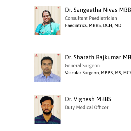
Dr. Sangeetha Nivas MB
Consultant Paediatrician
Paediatrics, MBBS, DCH, MD
Dr. Sharath Rajkumar M
General Surgeon
Vascular Surgeon, MBBS, MS, MC
Dr. Vignesh MBBS
Duty Medical Officer