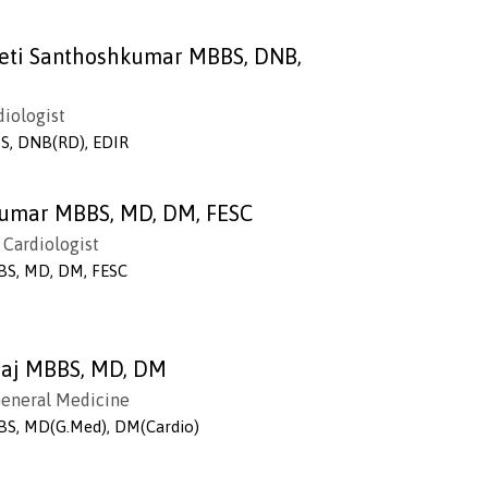
leti Santhoshkumar MBBS, DNB,
diologist
S, DNB(RD), EDIR
kumar MBBS, MD, DM, FESC
 Cardiologist
BS, MD, DM, FESC
nraj MBBS, MD, DM
 General Medicine
BS, MD(G.Med), DM(Cardio)