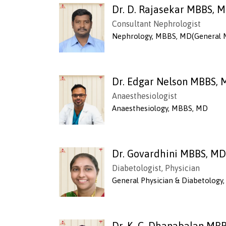
Dr. D. Rajasekar MBBS, 
Consultant Nephrologist
Nephrology, MBBS, MD(General 
Dr. Edgar Nelson MBBS,
Anaesthesiologist
Anaesthesiology, MBBS, MD
Dr. Govardhini MBBS, MD
Diabetologist, Physician
General Physician & Diabetolog
Dr. K. C. Dhanabalan MB