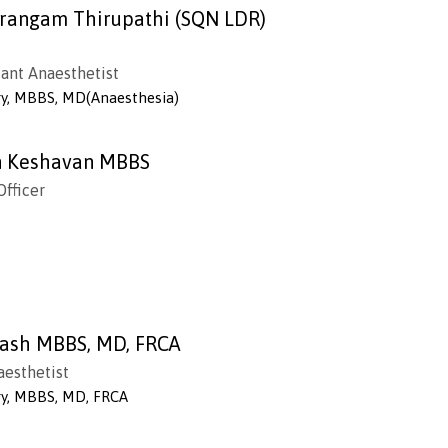
rangam Thirupathi (SQN LDR)
tant Anaesthetist
gy, MBBS, MD(Anaesthesia)
n Keshavan MBBS
Officer
ash MBBS, MD, FRCA
aesthetist
gy, MBBS, MD, FRCA