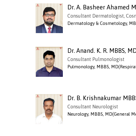
Dr. A. Basheer Ahamed 
Consultant Dermatologist, Cos
Dermatology & Cosmetology, MB
Dr. Anand. K. R. MBBS, M
Consultant Pulmonologist
Pulmonology, MBBS, MD(Respirat
Dr. B. Krishnakumar MBB
Consultant Neurologist
Neurology, MBBS, MD(General Me