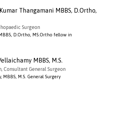
h Kumar Thangamani MBBS, D.Ortho,
thopaedic Surgeon
MBBS, D.Ortho, MS.Ortho fellow in
Vellaichamy MBBS, M.S.
n, Consultant General Surgeon
y, MBBS, M.S. General Surgery