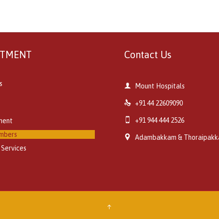
RTMENT
Contact Us
s

Mount Hospitals

+91 44 22609090

+91 944 444 2526
ment
mbers

Adambakkam & Thoraipak
 Services
↑