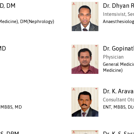
MD, DM
Dr. Dhyan R
Intensivist, S
Medicine), DM(Nephrology)
Anaesthesiolo
 MD
Dr. Gopina
Physician
General Medici
Medicine)
Dr. K. Arav
Consultant Ot
y, MBBS, MD
ENT, MBBS, DL
BS, DPM
Dr. K. S. S