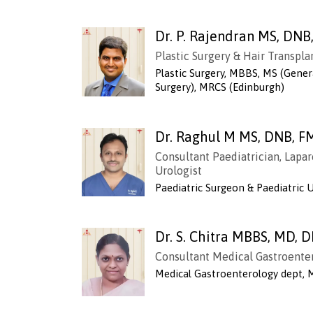
Dr. P. Rajendran MS, DN
Plastic Surgery & Hair Transpl
Plastic Surgery, MBBS, MS (Genera
Surgery), MRCS (Edinburgh)
Dr. Raghul M MS, DNB, F
Consultant Paediatrician, Lapar
Urologist
Paediatric Surgeon & Paediatric 
Dr. S. Chitra MBBS, MD, 
Consultant Medical Gastroente
Medical Gastroenterology dept,