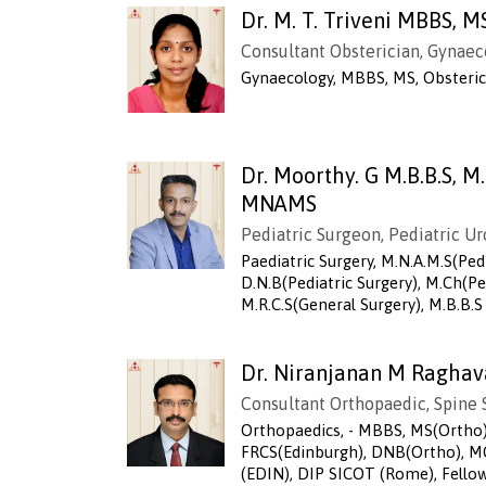
Dr. M. T. Triveni MBBS, M
Consultant Obsterician, Gynaec
Gynaecology, MBBS, MS, Obsteri
Dr. Moorthy. G M.B.B.S, M
MNAMS
Pediatric Surgeon, Pediatric Ur
Paediatric Surgery, M.N.A.M.S(Pedi
D.N.B(Pediatric Surgery), M.Ch(Ped
M.R.C.S(General Surgery), M.B.B.S
Dr. Niranjanan M Raghav
Consultant Orthopaedic, Spine
Orthopaedics, - MBBS, MS(Ortho)
FRCS(Edinburgh), DNB(Ortho),
(EDIN), DIP SICOT (Rome), Fellow