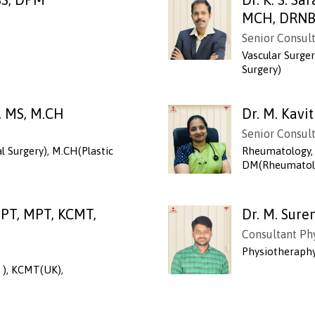
MCH, DRN
Senior Consul
Vascular Surge
Surgery)
, MS, M.CH
Dr. M. Kavi
Senior Consul
l Surgery), M.CH(Plastic
Rheumatology, 
DM(Rheumatolo
PT, MPT, KCMT,
Dr. M. Sur
Consultant Ph
Physiotheraph
 ), KCMT(UK),