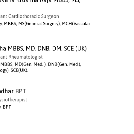
B
tant Cardiothoracic Surgeon
ry, MBBS, MS(General Surgery), MCH(Vascular
tha MBBS, MD, DNB, DM, SCE (UK)
tant Rheumatologist
MBBS, MD(Gen. Med. ), DNB(Gen. Med.),
gy), SCE(UK).
endhar BPT
ysiotherapist
y, BPT