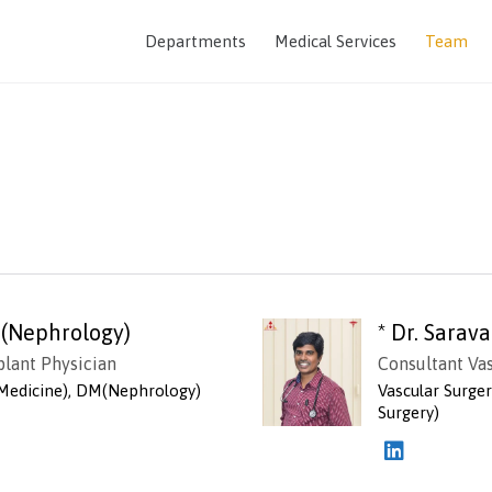
Departments
Medical Services
Team
 (Nephrology)
* Dr. Sara
plant Physician
Consultant Va
Medicine), DM(Nephrology)
Vascular Surge
Surgery)