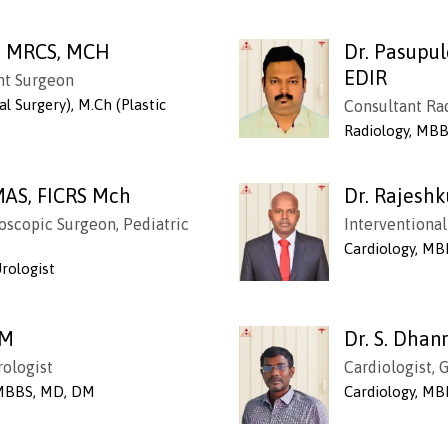
B, MRCS, MCH
Dr. Pasupu
EDIR
ant Surgeon
l Surgery), M.Ch (Plastic
Consultant Ra
Radiology, MBB
MAS, FICRS Mch
Dr. Rajesh
oscopic Surgeon, Pediatric
Interventional
Cardiology, MB
Urologist
DM
Dr. S. Dha
rologist
Cardiologist,
 MBBS, MD, DM
Cardiology, MB