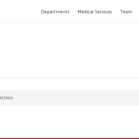
Departments
Medical Services
Team
ection.