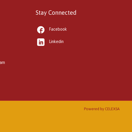
Stay Connected

Facebook

Linkedin
kam
Powered by
CELEXSA