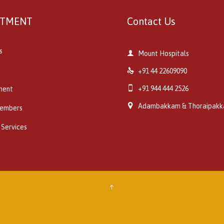
RTMENT
Contact Us
s

Mount Hospitals

+91 44 22609090

+91 944 444 2526
ment

Adambakkam & Thoraipak
embers
 Services
↑