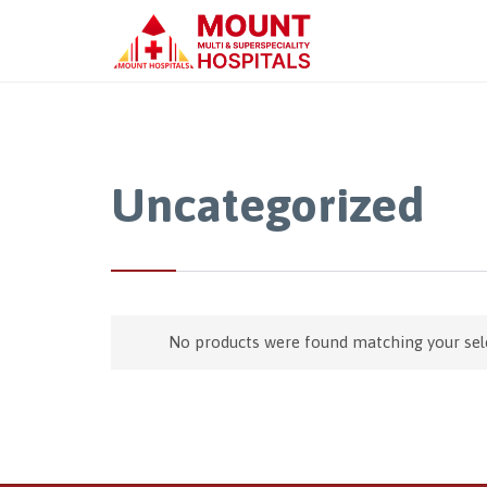
Uncategorized
No products were found matching your sel