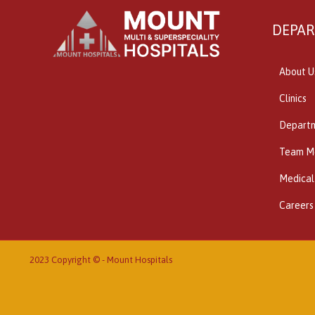
DEPA
About U
Clinics
Depart
Team M
Medical
Careers
2023 Copyright © -
Mount Hospitals