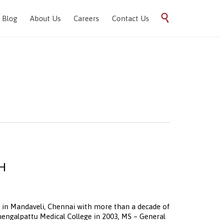
Skip

Blog
About Us
Careers
Contact Us
to
content
CH
ist in Mandaveli, Chennai with more than a decade of
ngalpattu Medical College in 2003, MS – General