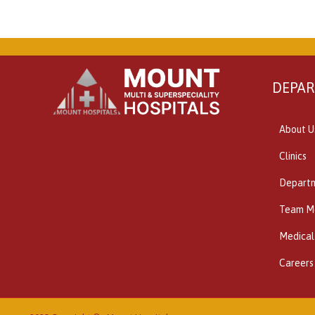
DEPA
About U
Clinics
Depart
Team M
Medical
Careers