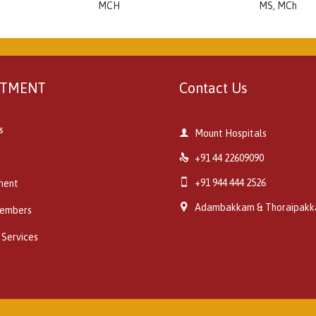
MCH
MS, MCh
RTMENT
Contact Us
s

Mount Hospitals

+91 44 22609090

+91 944 444 2526
ment

Adambakkam & Thoraipak
embers
 Services