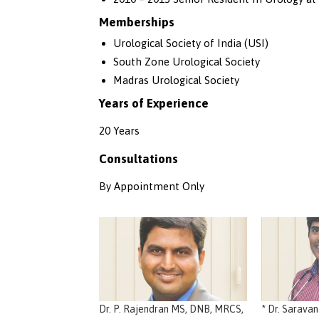
Memberships
Urological Society of India (USI)
South Zone Urological Society
Madras Urological Society
Years of Experience
20 Years
Consultations
By Appointment Only
Dr. P. Rajendran MS, DNB, MRCS,
* Dr. Sarava