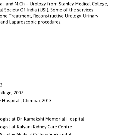
i, and M.Ch – Urology from Stanley Medical College,
l Society Of India (USI). Some of the services
Stone Treatment, Reconstructive Urology, Urinary
y and Laparoscopic procedures.
03
llege, 2007
 Hospital , Chennai, 2013
logist at Dr. Kamakshi Memorial Hospital
ogist at Kalyani Kidney Care Centre
 Stanley Medical College & Hospital