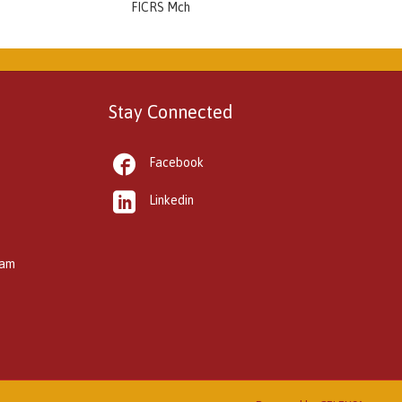
FICRS Mch
Stay Connected

Facebook

Linkedin
kam