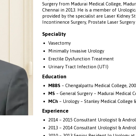
Surgery from Madurai Medical College, Madura
Chennai in 2013. He is a member of Urologica
provided by the specialist are Laser Kidney 
Incontinence Surgery, Prostate Laser Surger
Speciality
Vasectomy
Minimally Invasive Urology
Erectile Dysfunction Treatment
Urinary Tract Infection (UTI)
Education
MBBS
– Chengalpattu Medical College, 20
MS
– General Surgery – Madurai Medical Co
MCh
– Urology – Stanley Medical College &
Experience
2014 – 2015 Consultant Urologist & Andro
2013 – 2014 Consultant Urologist & Androl
2010 – 2013 Senior Resident In Urology at