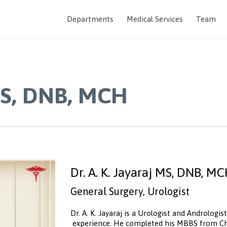
Departments
Medical Services
Team
 MS, DNB, MCH
Dr. A. K. Jayaraj MS, DNB, M
General Surgery, Urologist
Dr. A. K. Jayaraj is a Urologist and Androlog
experience. He completed his MBBS from Che