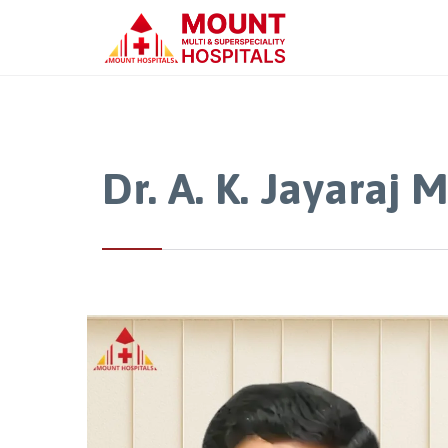
Dr. A. K. Jayaraj