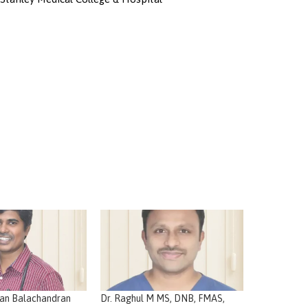
nan Balachandran
Dr. Raghul M MS, DNB, FMAS,