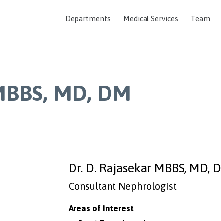
Departments
Medical Services
Team
 MBBS, MD, DM
Dr. D. Rajasekar MBBS, MD, 
Consultant Nephrologist
Areas of Interest