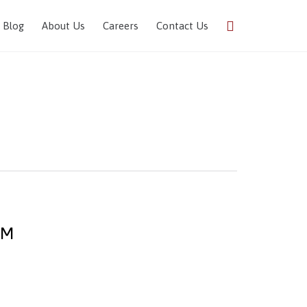
Skip

Blog
About Us
Careers
Contact Us
to
content
DM