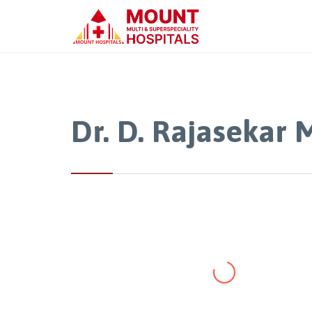
Dr. D. Rajasekar