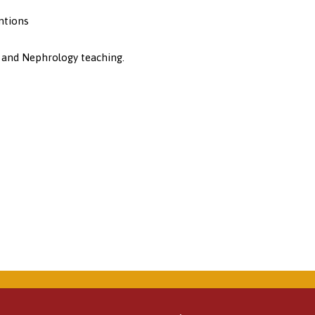
ntions
 and Nephrology teaching.