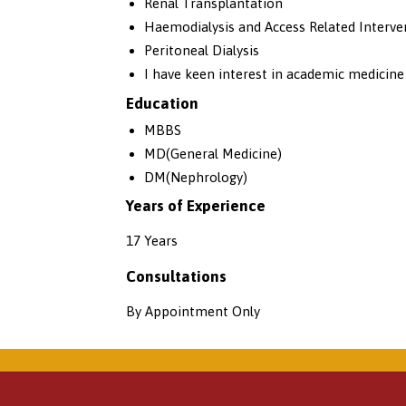
Renal Transplantation
Haemodialysis and Access Related Interve
Peritoneal Dialysis
I have keen interest in academic medicine
Education
MBBS
MD(General Medicine)
DM(Nephrology)
Years of Experience
17 Years
Consultations
By Appointment Only