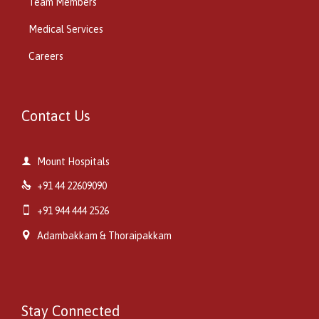
Team Members
Medical Services
Careers
Contact Us

Mount Hospitals

+91 44 22609090

+91 944 444 2526

Adambakkam & Thoraipakkam
Stay Connected