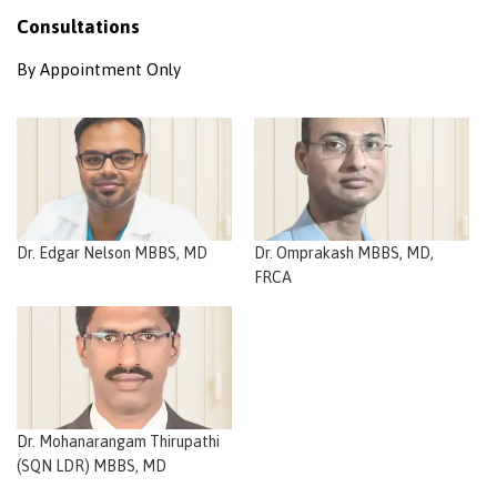
Consultations
By Appointment Only
Dr. Edgar Nelson MBBS, MD
Dr. Omprakash MBBS, MD,
FRCA
Dr. Mohanarangam Thirupathi
(SQN LDR) MBBS, MD