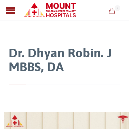
0

Dr. Dhyan Robin. J
MBBS, DA