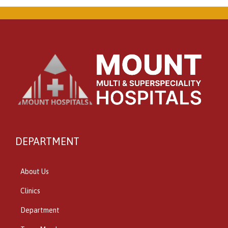
DEPARTMENT
About Us
Clinics
Department