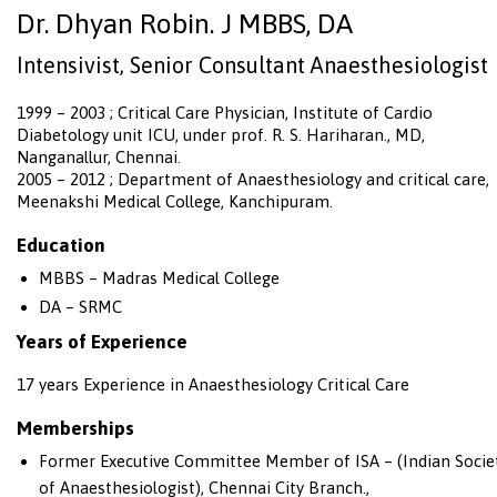
Dr. Dhyan Robin. J MBBS, DA
Intensivist, Senior Consultant Anaesthesiologist
1999 – 2003 ; Critical Care Physician, Institute of Cardio
Diabetology unit ICU, under prof. R. S. Hariharan., MD,
Nanganallur, Chennai.
2005 – 2012 ; Department of Anaesthesiology and critical care,
Meenakshi Medical College, Kanchipuram.
Education
MBBS – Madras Medical College
DA – SRMC
Years of Experience
17 years Experience in Anaesthesiology Critical Care
Memberships
Former Executive Committee Member of ISA – (Indian Socie
of Anaesthesiologist), Chennai City Branch.,