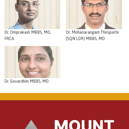
Dr. Omprakash MBBS, MD,
Dr. Mohanarangam Thirupathi
FRCA
(SQN LDR) MBBS, MD
Dr. Govardhini MBBS, MD