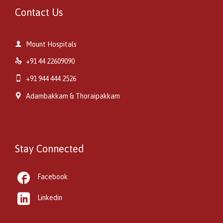
Contact Us

Mount Hospitals

+91 44 22609090

+91 944 444 2526

Adambakkam & Thoraipakkam
Stay Connected

Facebook

Linkedin