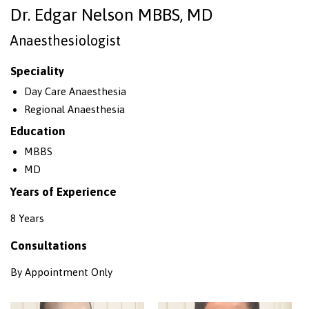
Dr. Edgar Nelson MBBS, MD
Anaesthesiologist
Speciality
Day Care Anaesthesia
Regional Anaesthesia
Education
MBBS
MD
Years of Experience
8 Years
Consultations
By Appointment Only