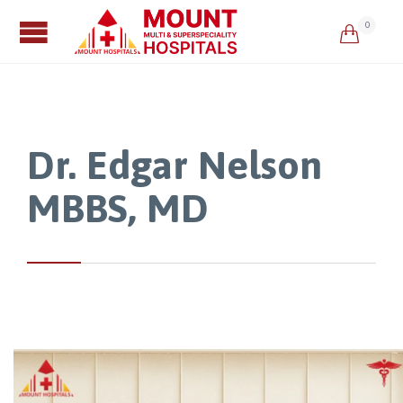
0

Dr. Edgar Nelson
MBBS, MD