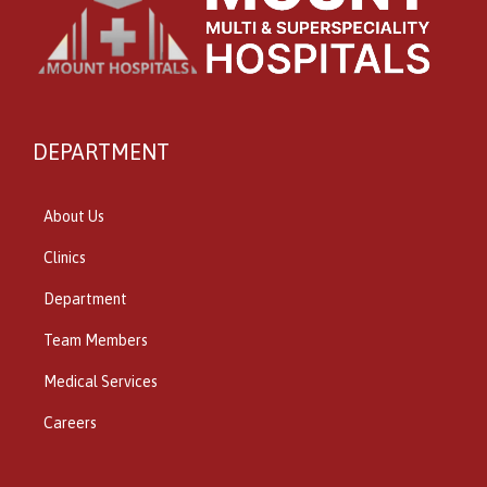
DEPARTMENT
About Us
Clinics
Department
Team Members
Medical Services
Careers