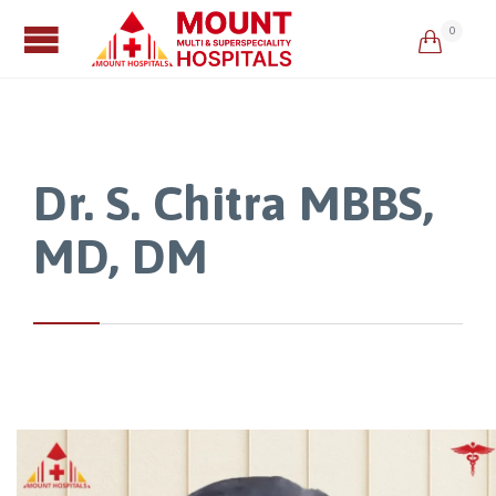
0

Dr. S. Chitra MBBS,
MD, DM