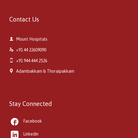
Contact Us

Mount Hospitals

+91 44 22609090

+91 944 444 2526

Adambakkam & Thoraipakkam
Stay Connected

Facebook

Linkedin