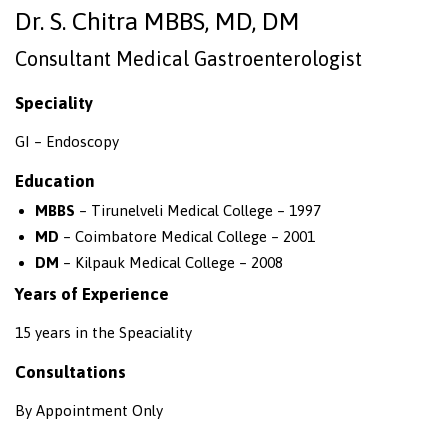
Dr. S. Chitra MBBS, MD, DM
Consultant Medical Gastroenterologist
Speciality
GI – Endoscopy
Education
MBBS
– Tirunelveli Medical College – 1997
MD
– Coimbatore Medical College – 2001
DM
– Kilpauk Medical College – 2008
Years of Experience
15 years in the Speaciality
Consultations
By Appointment Only