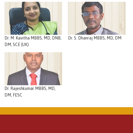
Dr. M. Kavitha MBBS, MD, DNB,
Dr. S. Dhanraj MBBS, MD, DM
DM, SCE (UK)
Dr. Rajeshkumar MBBS, MD,
DM, FESC