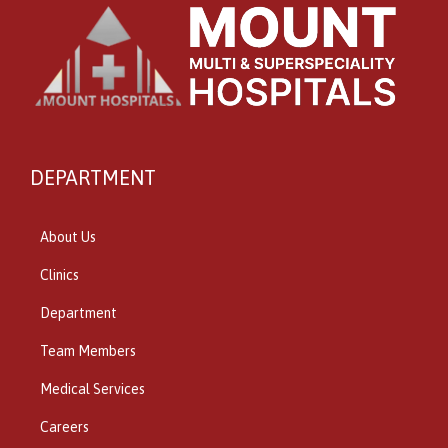
DEPARTMENT
About Us
Clinics
Department
Team Members
Medical Services
Careers