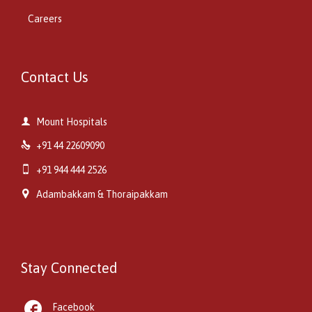
Careers
Contact Us

Mount Hospitals

+91 44 22609090

+91 944 444 2526

Adambakkam & Thoraipakkam
Stay Connected

Facebook