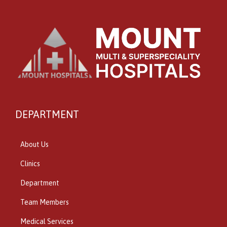
DEPARTMENT
About Us
Clinics
Department
Team Members
Medical Services