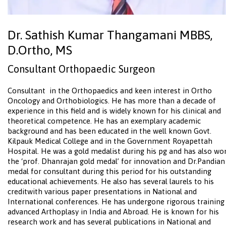
Dr. Sathish Kumar Thangamani MBBS,
D.Ortho, MS
Consultant Orthopaedic Surgeon
Consultant in the Orthopaedics and keen interest in Ortho
Oncology and Orthobiologics. He has more than a decade of
experience in this field and is widely known for his clinical and
theoretical competence. He has an exemplary academic
background and has been educated in the well known Govt.
Kilpauk Medical College and in the Government Royapettah
Hospital. He was a gold medalist during his pg and has also wo
the ‘prof. Dhanrajan gold medal’ for innovation and Dr.Pandian
medal for consultant during this period for his outstanding
educational achievements. He also has several laurels to his
creditwith various paper presentations in National and
International conferences. He has undergone rigorous training
advanced Arthoplasy in India and Abroad. He is known for his
research work and has several publications in National and