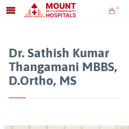
0

Dr. Sathish Kumar
Thangamani MBBS,
D.Ortho, MS