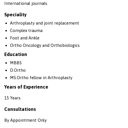
International journals.
Speciality
Arthroplasty and joint replacement
Complex trauma
Foot and Ankle
Ortho Oncology and Orthobiologics
Education
MBBS
D.Ortho
MS.Ortho fellow in Arthroplasty
Years of Experience
15 Years
Consultations
By Appointment Only