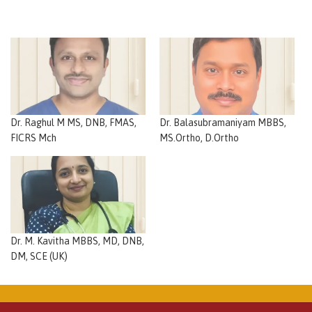
Dr. Raghul M MS, DNB, FMAS,
Dr. Balasubramaniyam MBBS,
FICRS Mch
MS.Ortho, D.Ortho
Dr. M. Kavitha MBBS, MD, DNB,
DM, SCE (UK)