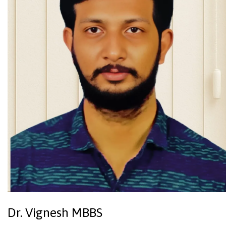
Dr. Vignesh MBBS