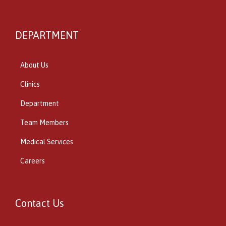
DEPARTMENT
About Us
Clinics
Department
Team Members
Medical Services
Careers
Contact Us