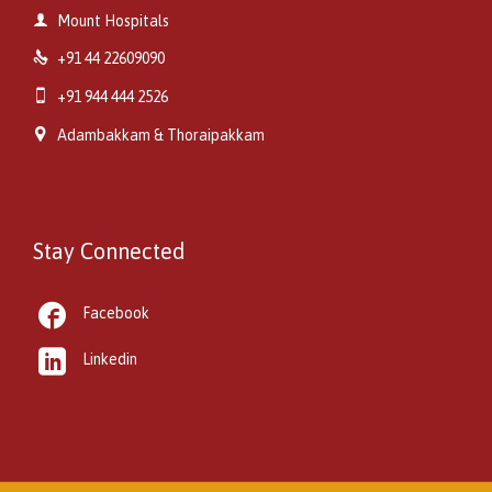

Mount Hospitals

+91 44 22609090

+91 944 444 2526

Adambakkam & Thoraipakkam
Stay Connected

Facebook

Linkedin