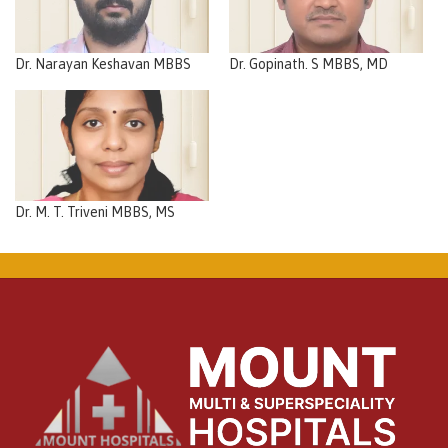
Dr. Narayan Keshavan MBBS
Dr. Gopinath. S MBBS, MD
Dr. M. T. Triveni MBBS, MS