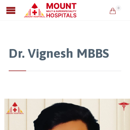
0

Dr. Vignesh MBBS