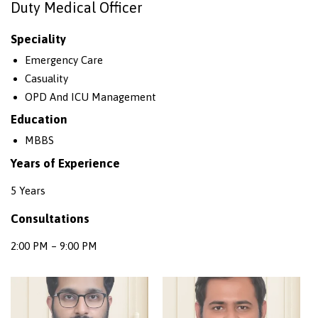
Duty Medical Officer
Speciality
Emergency Care
Casuality
OPD And ICU Management
Education
MBBS
Years of Experience
5 Years
Consultations
2:00 PM – 9:00 PM