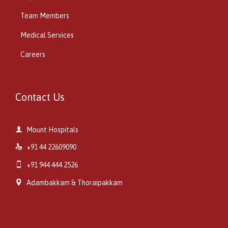
Team Members
Medical Services
Careers
Contact Us

Mount Hospitals

+91 44 22609090

+91 944 444 2526

Adambakkam & Thoraipakkam