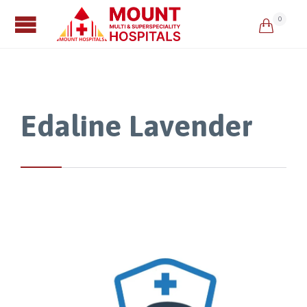
0

Edaline Lavender