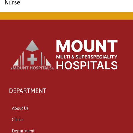
Nurse
DEPARTMENT
About Us
Clinics
Department