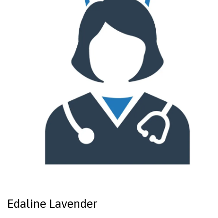
Edaline Lavender