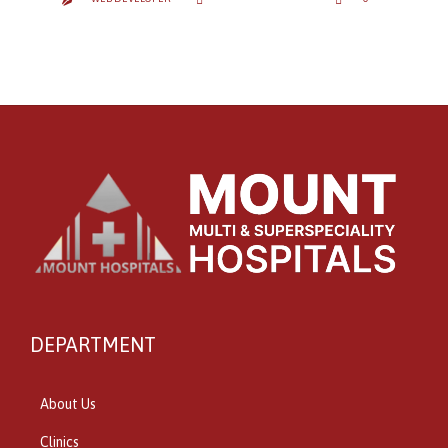


IT
DEPARTMENT
About Us
Clinics