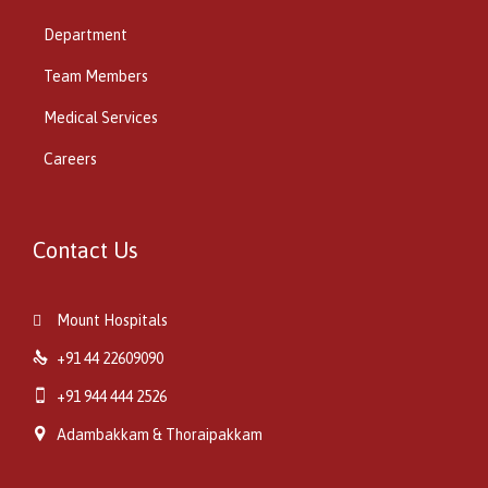
Department
Team Members
Medical Services
Careers
Contact Us
Mount Hospitals


+91 44 22609090

+91 944 444 2526

Adambakkam & Thoraipakkam