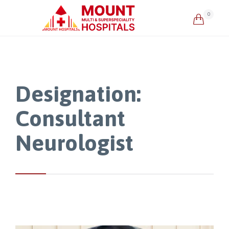
0

Designation:
Consultant
Neurologist