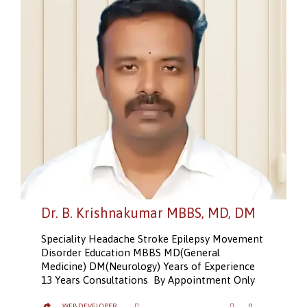
Dr. B. Krishnakumar MBBS, MD, DM
Speciality Headache Stroke Epilepsy Movement
Disorder Education MBBS MD(General
Medicine) DM(Neurology) Years of Experience
13 Years Consultations By Appointment Only
LOVE
CATEGORY
WEB DEVELOPER
0
