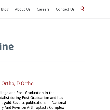
Skip

Blog
About Us
Careers
Contact Us
to
content
ine
Ortho, D.Ortho
llege and Post Graduation in the
alist during Post Graduation and has
 gold. Several publications in National
mary And Revision Arthroplasty Complex