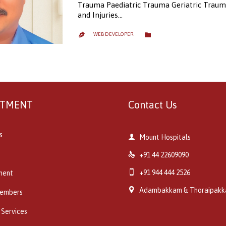
Trauma Paediatric Trauma Geriatric Traum
and Injuries…
CATEGORY

WEB DEVELOPER

RTMENT
Contact Us
s

Mount Hospitals

+91 44 22609090

+91 944 444 2526
ment

Adambakkam & Thoraipak
embers
 Services