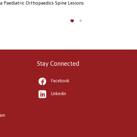
a Paediatric Orthopaedics Spine Lesions
LOVE

0
IT
Stay Connected

Facebook

Linkedin
kam