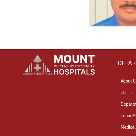
DEPA
About U
Clinics
Depart
Team M
Medical