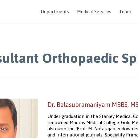
Departments
Medical Services
Team
ultant Orthopaedic Sp
Dr. Balasubramaniyam MBBS, MS.
Under graduation in the Stanley Medical Co
renowned Madras Medical College. Gold Med
also won the ‘Prof. M. Natarajan endowment
and International journals. Speciality Pri