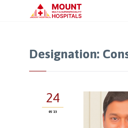
Designation:
Cons
24
05 '23