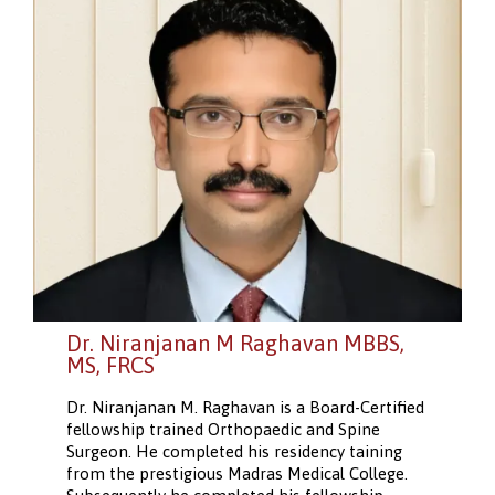
Dr. Niranjanan M Raghavan MBBS,
MS, FRCS
Dr. Niranjanan M. Raghavan is a Board-Certified
fellowship trained Orthopaedic and Spine
Surgeon. He completed his residency taining
from the prestigious Madras Medical College.