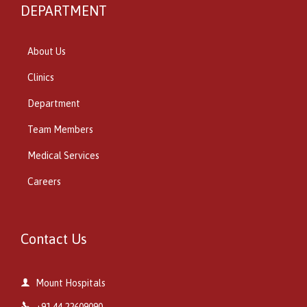
DEPARTMENT
About Us
Clinics
Department
Team Members
Medical Services
Careers
Contact Us

Mount Hospitals

+91 44 22609090