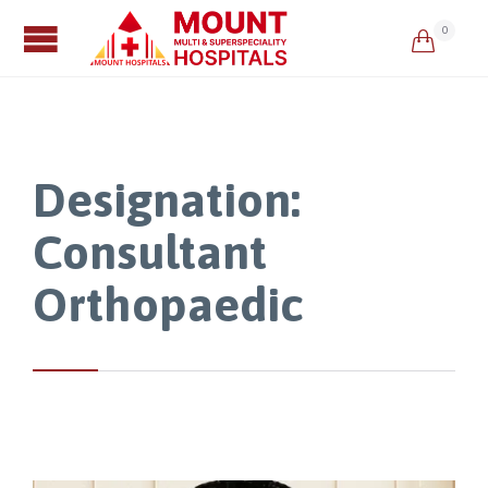
0

Designation:
Consultant
Orthopaedic