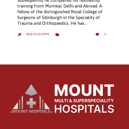
Subsequently he completed his fellowship
training from Mumbai, Delhi and Abroad. A
fellow of the distinguished Royal College of
Surgeons of Edinburgh in the Speciality of
Trauma and Orthopaedics. He has…
LOVE
CATEGORY


WEB DEVELOPER
0

IT