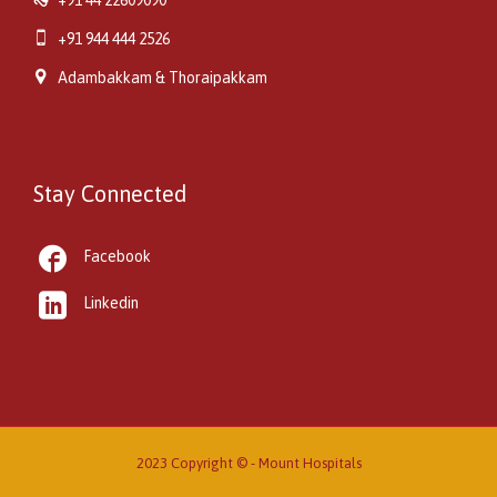

+91 944 444 2526

Adambakkam & Thoraipakkam
Stay Connected

Facebook

Linkedin
2023 Copyright © -
Mount Hospitals