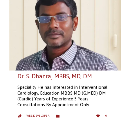
Dr. S. Dhanraj MBBS, MD, DM
Speciality He has interested in Interventional
Cardiology. Education MBBS MD (G.MED) DM
(Cardio) Years of Experience 5 Years
Consultations By Appointment Only
LOVE
CATEGORY


WEB DEVELOPER
0

IT