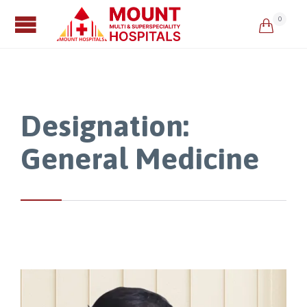
0

Designation:
General Medicine