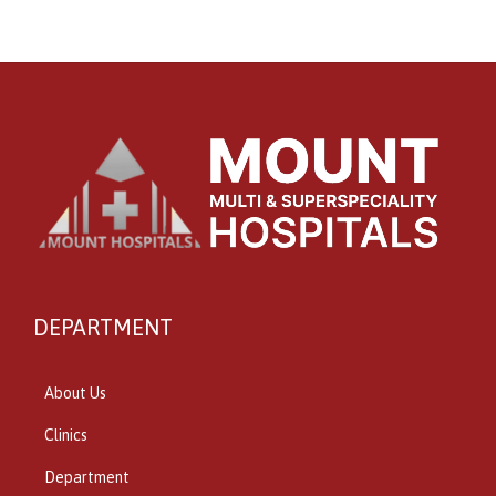
DEPARTMENT
About Us
Clinics
Department