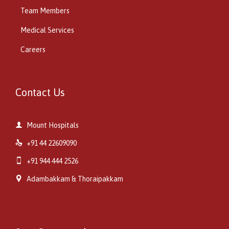
Team Members
Medical Services
Careers
Contact Us

Mount Hospitals

+91 44 22609090

+91 944 444 2526

Adambakkam & Thoraipakkam