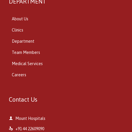
DEPARTMENT
About Us
Clinics
Department
Team Members
Medical Services
Careers
Contact Us

Mount Hospitals

+91 44 22609090