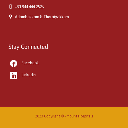

+91 944 444 2526

Adambakkam & Thoraipakkam
Stay Connected

Facebook

Linkedin
2023 Copyright © -
Mount Hospitals