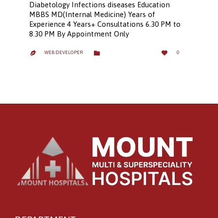
Diabetology Infections diseases Education
MBBS MD(Internal Medicine) Years of
Experience 4 Years+ Consultations 6.30 PM to
8.30 PM By Appointment Only
LOVE
CATEGORY


WEB DEVELOPER
0

IT