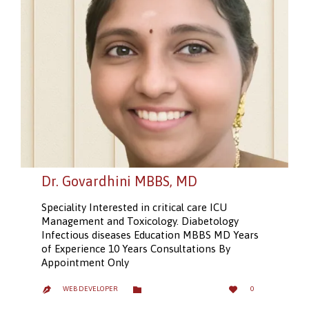
Dr. Govardhini MBBS, MD
Speciality Interested in critical care ICU
Management and Toxicology. Diabetology
Infectious diseases Education MBBS MD Years
of Experience 10 Years Consultations By
Appointment Only
LOVE
CATEGORY


WEB DEVELOPER
0

IT