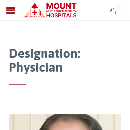
0

Designation:
Physician