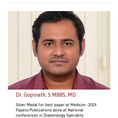
Dr. Gopinath. S MBBS, MD
Silver Medal for best paper at Medicon -2019
Papers/Publications done at National
conferences in Diabetology Speciality