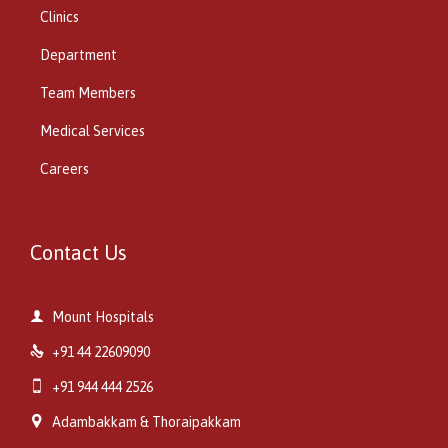
Clinics
Department
Team Members
Medical Services
Careers
Contact Us

Mount Hospitals

+91 44 22609090

+91 944 444 2526

Adambakkam & Thoraipakkam