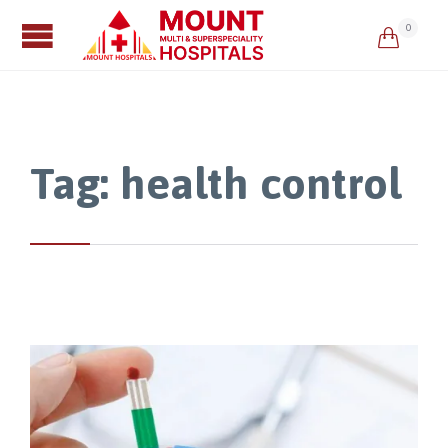
0

Tag:
health control