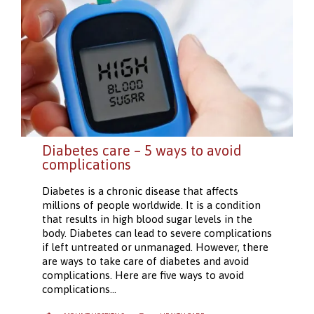
Diabetes care – 5 ways to avoid
complications
Diabetes is a chronic disease that affects
millions of people worldwide. It is a condition
that results in high blood sugar levels in the
body. Diabetes can lead to severe complications
if left untreated or unmanaged. However, there
are ways to take care of diabetes and avoid
complications. Here are five ways to avoid
complications…