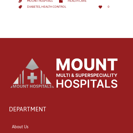
CATEGORY

MOUNT HOSPITALS
HEALTH CARE

LOVE
CATEGORY


DIABETES
,
HEALTH CONTROL
0
IT
DEPARTMENT
About Us