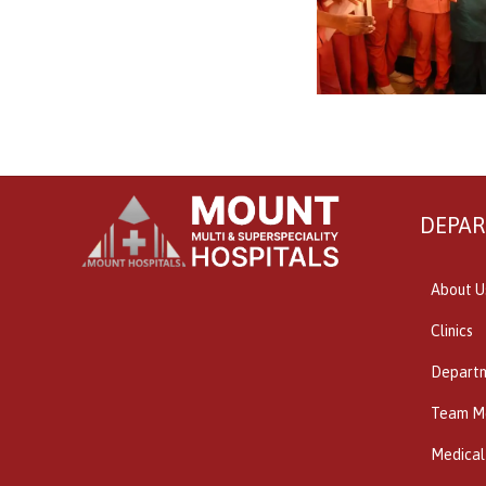
DEPA
About U
Clinics
Depart
Team M
Medical