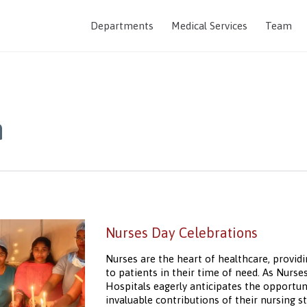
Departments
Medical Services
Team
m
Nurses Day Celebrations
Nurses are the heart of healthcare, providi
to patients in their time of need. As Nurs
Hospitals eagerly anticipates the opportu
invaluable contributions of their nursing sta