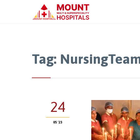
Tag:
NursingTea
24
05 '23