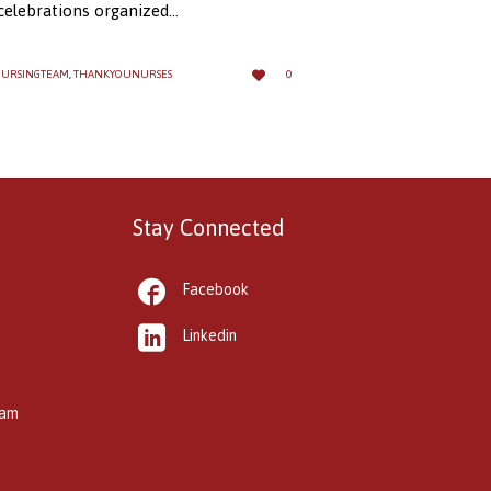
 celebrations organized…
LOVE

URSINGTEAM
,
THANKYOUNURSES
0
IT
Stay Connected

Facebook

Linkedin
kam