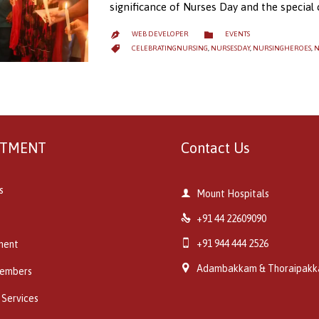
significance of Nurses Day and the special
CATEGORY

WEB DEVELOPER
EVENTS

CATEGORY

CELEBRATINGNURSING
,
NURSESDAY
,
NURSINGHEROES
,
N
RTMENT
Contact Us
s

Mount Hospitals

+91 44 22609090

+91 944 444 2526
ment

Adambakkam & Thoraipak
embers
 Services