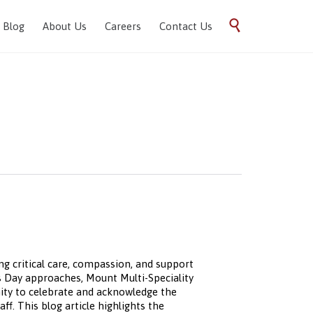
Skip

Blog
About Us
Careers
Contact Us
to
content
ng critical care, compassion, and support
es Day approaches, Mount Multi-Speciality
nity to celebrate and acknowledge the
ff. This blog article highlights the