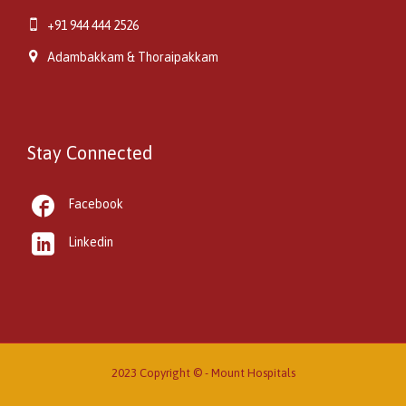

+91 944 444 2526

Adambakkam & Thoraipakkam
Stay Connected

Facebook

Linkedin
2023 Copyright © -
Mount Hospitals