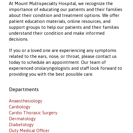
At Mount Multispecialty Hospital, we recognize the
importance of educating our patients and their families
about their condition and treatment options. We offer
patient education materials, online resources, and
support groups to help our patients and their families
understand their condition and make informed
decisions.
If you or a loved one are experiencing any symptoms
related to the ears, nose, or throat, please contact us
today to schedule an appointment. Our team of
experienced otolaryngologists and staff look forward to
providing you with the best possible care.
Departments
Anaesthesiology
Cardiology
Cardio Thorasic Surgery
Dermatology
Diabetology
Duty Medical Officer