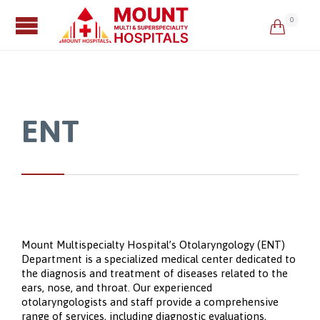
0

ENT
Mount Multispecialty Hospital’s Otolaryngology (ENT)
Department is a specialized medical center dedicated to
the diagnosis and treatment of diseases related to the
ears, nose, and throat. Our experienced
otolaryngologists and staff provide a comprehensive
range of services, including diagnostic evaluations,