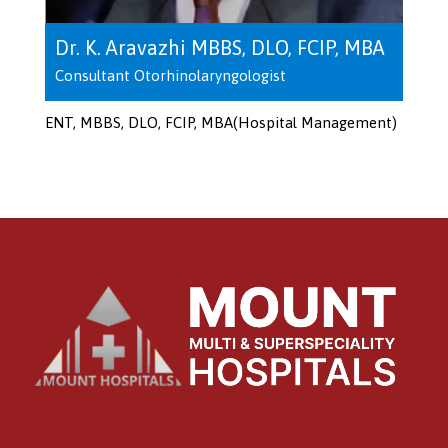
Dr. K. Aravazhi MBBS, DLO, FCIP, MBA
Consultant Otorhinolaryngologist
ENT, MBBS, DLO, FCIP, MBA(Hospital Management)