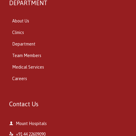
DEPARTMENT
About Us
Clinics
Department
Team Members
Medical Services
Careers
Contact Us

Mount Hospitals

+91 44 22609090