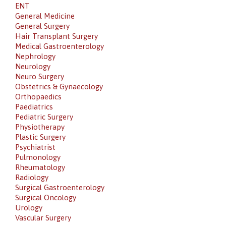
ENT
General Medicine
General Surgery
Hair Transplant Surgery
Medical Gastroenterology
Nephrology
Neurology
Neuro Surgery
Obstetrics & Gynaecology
Orthopaedics
Paediatrics
Pediatric Surgery
Physiotherapy
Plastic Surgery
Psychiatrist
Pulmonology
Rheumatology
Radiology
Surgical Gastroenterology
Surgical Oncology
Urology
Vascular Surgery