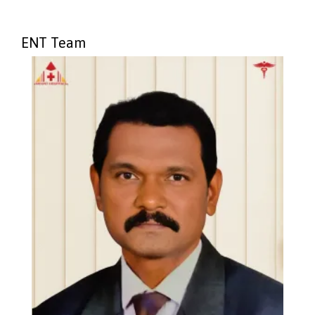
ENT Team