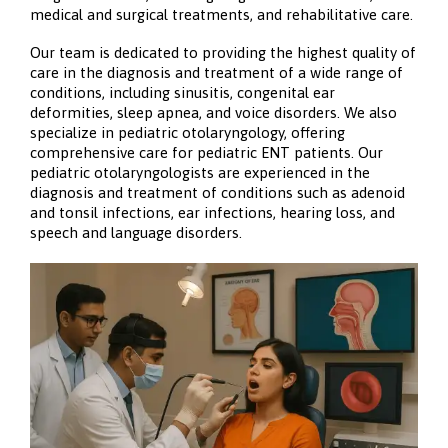
medical and surgical treatments, and rehabilitative care.
Our team is dedicated to providing the highest quality of
care in the diagnosis and treatment of a wide range of
conditions, including sinusitis, congenital ear
deformities, sleep apnea, and voice disorders. We also
specialize in pediatric otolaryngology, offering
comprehensive care for pediatric ENT patients. Our
pediatric otolaryngologists are experienced in the
diagnosis and treatment of conditions such as adenoid
and tonsil infections, ear infections, hearing loss, and
speech and language disorders.