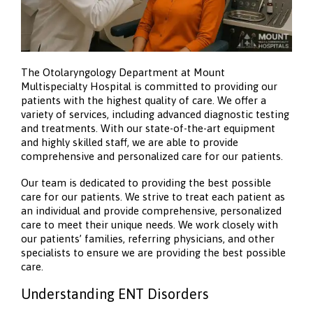
The Otolaryngology Department at Mount
Multispecialty Hospital is committed to providing our
patients with the highest quality of care. We offer a
variety of services, including advanced diagnostic testing
and treatments. With our state-of-the-art equipment
and highly skilled staff, we are able to provide
comprehensive and personalized care for our patients.
Our team is dedicated to providing the best possible
care for our patients. We strive to treat each patient as
an individual and provide comprehensive, personalized
care to meet their unique needs. We work closely with
our patients’ families, referring physicians, and other
specialists to ensure we are providing the best possible
care.
Understanding ENT Disorders