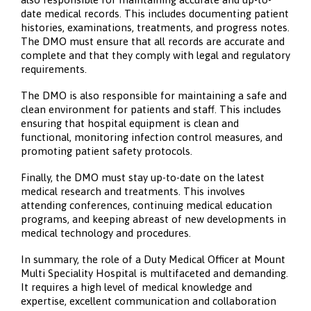
date medical records. This includes documenting patient
histories, examinations, treatments, and progress notes.
The DMO must ensure that all records are accurate and
complete and that they comply with legal and regulatory
requirements.
The DMO is also responsible for maintaining a safe and
clean environment for patients and staff. This includes
ensuring that hospital equipment is clean and
functional, monitoring infection control measures, and
promoting patient safety protocols.
Finally, the DMO must stay up-to-date on the latest
medical research and treatments. This involves
attending conferences, continuing medical education
programs, and keeping abreast of new developments in
medical technology and procedures.
In summary, the role of a Duty Medical Officer at Mount
Multi Speciality Hospital is multifaceted and demanding.
It requires a high level of medical knowledge and
expertise, excellent communication and collaboration