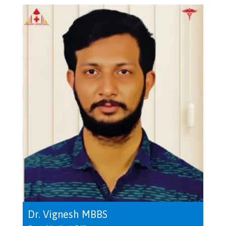
Dr. Vignesh MBBS