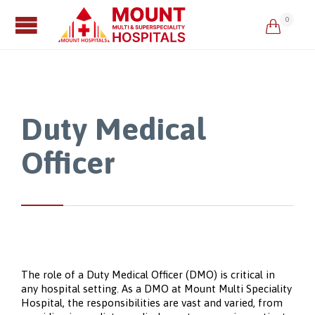
0

Duty Medical
Officer
The role of a Duty Medical Officer (DMO) is critical in
any hospital setting. As a DMO at Mount Multi Speciality
Hospital, the responsibilities are vast and varied, from