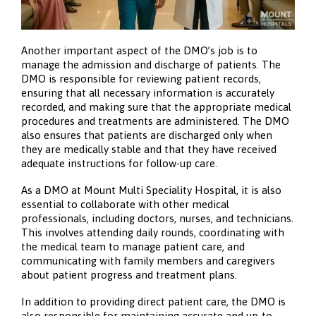
Another important aspect of the DMO’s job is to
manage the admission and discharge of patients. The
DMO is responsible for reviewing patient records,
ensuring that all necessary information is accurately
recorded, and making sure that the appropriate medical
procedures and treatments are administered. The DMO
also ensures that patients are discharged only when
they are medically stable and that they have received
adequate instructions for follow-up care.
As a DMO at Mount Multi Speciality Hospital, it is also
essential to collaborate with other medical
professionals, including doctors, nurses, and technicians.
This involves attending daily rounds, coordinating with
the medical team to manage patient care, and
communicating with family members and caregivers
about patient progress and treatment plans.
In addition to providing direct patient care, the DMO is
also responsible for maintaining accurate and up-to-