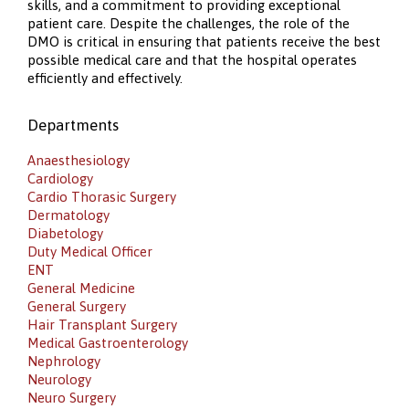
skills, and a commitment to providing exceptional
patient care. Despite the challenges, the role of the
DMO is critical in ensuring that patients receive the best
possible medical care and that the hospital operates
efficiently and effectively.
Departments
Anaesthesiology
Cardiology
Cardio Thorasic Surgery
Dermatology
Diabetology
Duty Medical Officer
ENT
General Medicine
General Surgery
Hair Transplant Surgery
Medical Gastroenterology
Nephrology
Neurology
Neuro Surgery