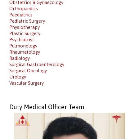
Obstetrics & Gynaecology
Orthopaedics
Paediatrics
Pediatric Surgery
Physiotherapy
Plastic Surgery
Psychiatrist
Pulmonology
Rheumatology
Radiology
Surgical Gastroenterology
Surgical Oncology
Urology
Vascular Surgery
Duty Medical Officer Team