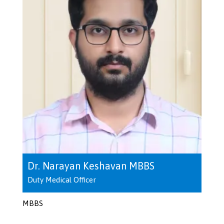
Dr. Narayan Keshavan MBBS
Duty Medical Officer
MBBS