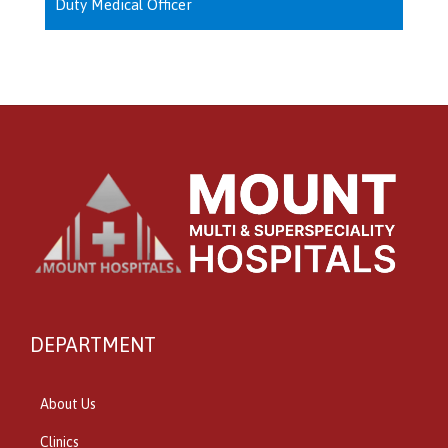
Duty Medical Officer
DEPARTMENT
About Us
Clinics