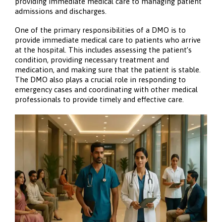
providing immediate medical care to managing patient
admissions and discharges.
One of the primary responsibilities of a DMO is to
provide immediate medical care to patients who arrive
at the hospital. This includes assessing the patient’s
condition, providing necessary treatment and
medication, and making sure that the patient is stable.
The DMO also plays a crucial role in responding to
emergency cases and coordinating with other medical
professionals to provide timely and effective care.