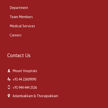
Department
Team Members
Medical Services
Careers
Contact Us

Mount Hospitals

+91 44 22609090

+91 944 444 2526

Adambakkam & Thoraipakkam